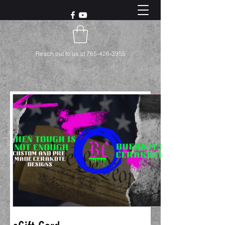
Reach out to us at
765-426-3955