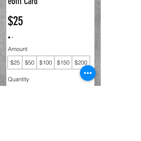
eGift Card
$25
Amount
$25
$50
$100
$150
$200
Quantity
Buy Now