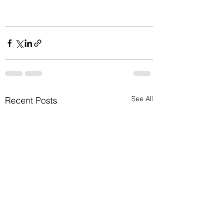
See All
Recent Posts