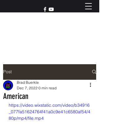
Reach out to us at
765-426-3955
Post
Brad Buerkle
Dec 7, 2022
0 min read
American
https://video.wixstatic.com/video/b34916
_077fa51624764f41a0c9e41c6580af54/4
80p/mp4/file.mp4