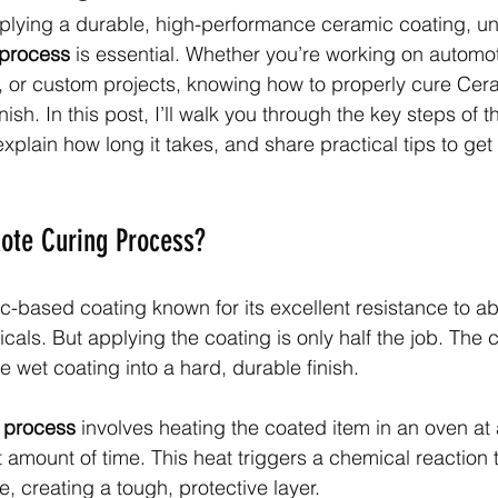
plying a durable, high-performance ceramic coating, u
 process
 is essential. Whether you’re working on automot
, or custom projects, knowing how to properly cure Cer
nish. In this post, I’ll walk you through the key steps of 
plain how long it takes, and share practical tips to get 
ote Curing Process?
c-based coating known for its excellent resistance to ab
cals. But applying the coating is only half the job. The 
e wet coating into a hard, durable finish.
 process
 involves heating the coated item in an oven at 
t amount of time. This heat triggers a chemical reaction 
e, creating a tough, protective layer.