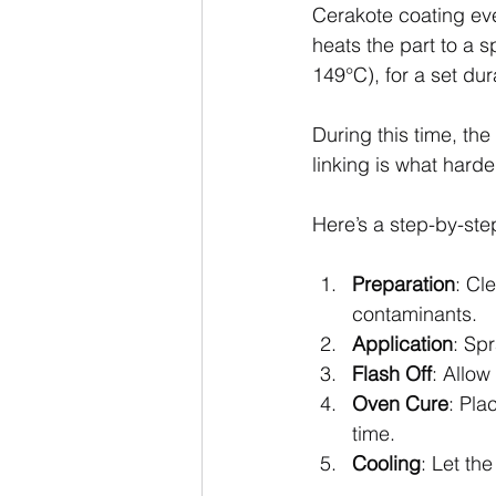
Cerakote coating eve
heats the part to a 
149°C), for a set dur
During this time, the
linking is what harde
Here’s a step-by-ste
Preparation
: Cl
contaminants.
Application
: Sp
Flash Off
: Allow
Oven Cure
: Pla
time.
Cooling
: Let th