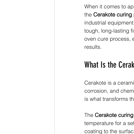
When it comes to ap
the 
Cerakote curing
industrial equipment
tough, long-lasting fi
oven cure process, ex
results.
What Is the Cerak
Cerakote is a cerami
corrosion, and chemi
is what transforms th
The 
Cerakote curing
temperature for a se
coating to the surfac