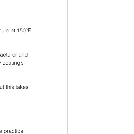
cure at 150°F 
acturer and 
 coating’s 
t this takes 
 practical 