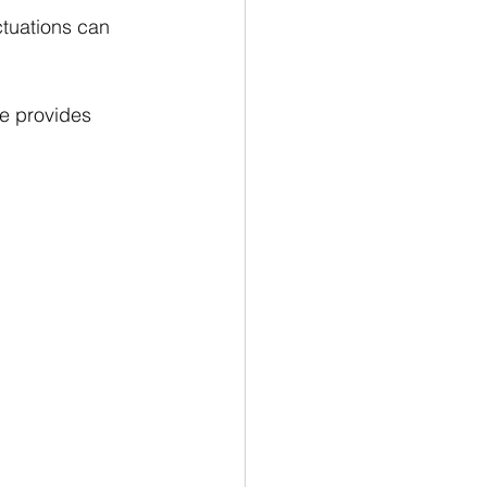
ctuations can 
ce provides 