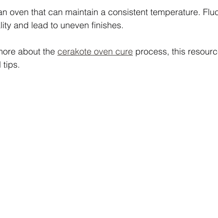
e an oven that can maintain a consistent temperature. Flu
lity and lead to uneven finishes.
more about the 
cerakote oven cure
 process, this resour
 tips.