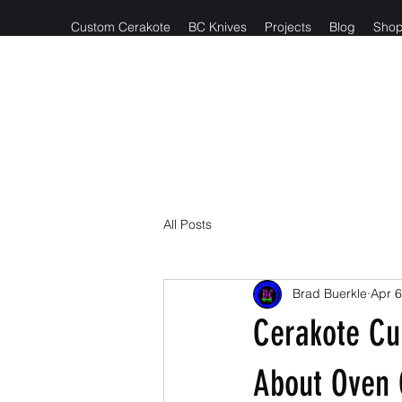
Custom Cerakote
BC Knives
Projects
Blog
Sho
Reach out t
All Posts
Brad Buerkle
Apr 6
Cerakote Cu
About Oven 