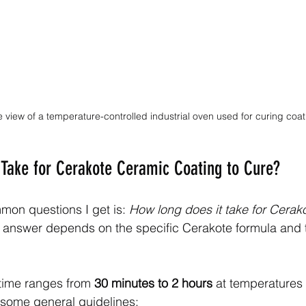
 view of a temperature-controlled industrial oven used for curing coa
Take for Cerakote Ceramic Coating to Cure?
on questions I get is: 
How long does it take for Cerak
 answer depends on the specific Cerakote formula and 
 time ranges from 
30 minutes to 2 hours
 at temperatures
 some general guidelines: