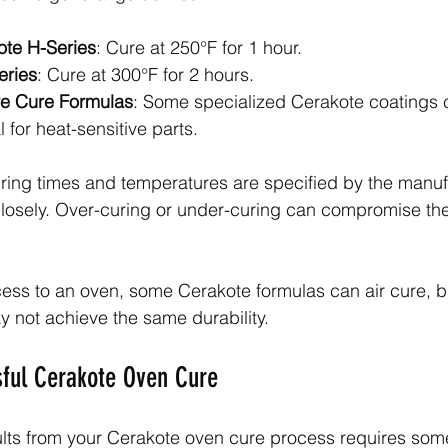
ote H-Series
: Cure at 250°F for 1 hour.
eries
: Cure at 300°F for 2 hours.
e Cure Formulas
: Some specialized Cerakote coatings 
l for heat-sensitive parts.
ring times and temperatures are specified by the manuf
losely. Over-curing or under-curing can compromise the
cess to an oven, some Cerakote formulas can air cure, bu
 not achieve the same durability.
sful Cerakote Oven Cure
ults from your Cerakote oven cure process requires some