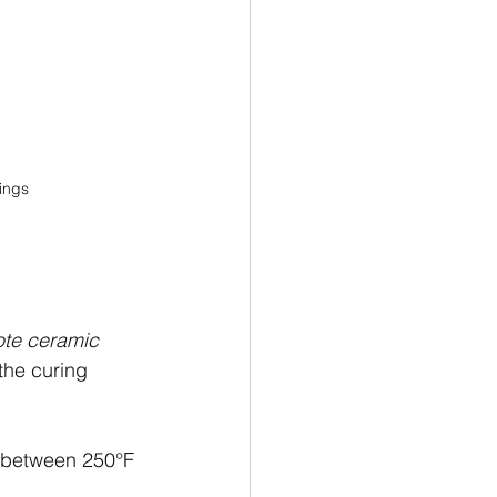
tings
ote ceramic 
the curing 
 between 250°F 