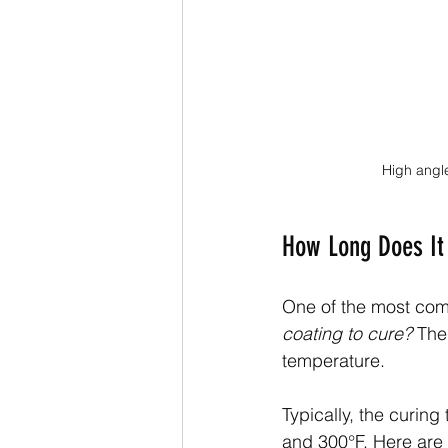
High angle
How Long Does It 
One of the most comm
coating to cure?
 The
temperature.
Typically, the curing
and 300°F. Here are