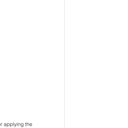
er applying the 