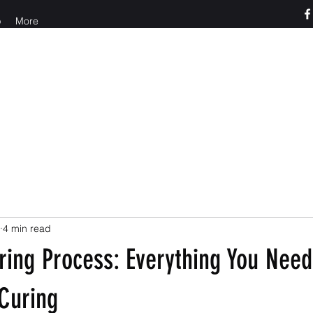
p
More
o us at 765-426-3955
4 min read
ring Process: Everything You Nee
Curing