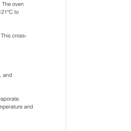
. The oven 
121°C to 
 This cross-
, and 
vaporate.
emperature and 