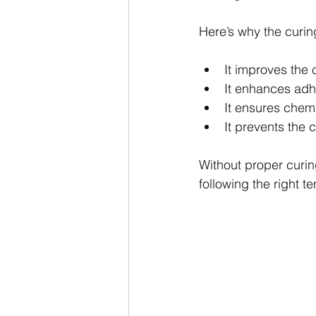
Here’s why the curin
It improves the 
It enhances adhe
It ensures chem
It prevents the 
Without proper curin
following the right t