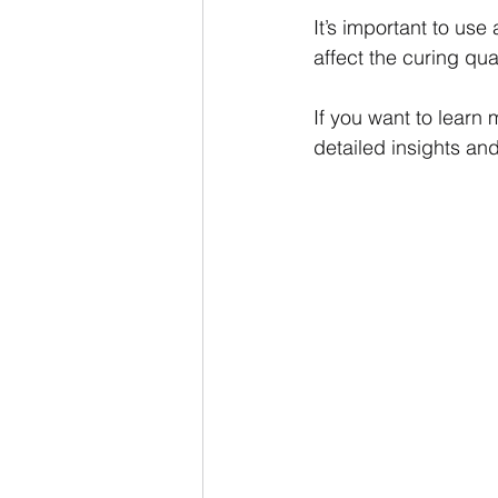
It’s important to us
affect the curing qua
If you want to learn 
detailed insights and