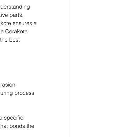
nderstanding 
ive parts, 
akote ensures a 
the Cerakote 
the best 
rasion, 
curing process 
a specific 
that bonds the 