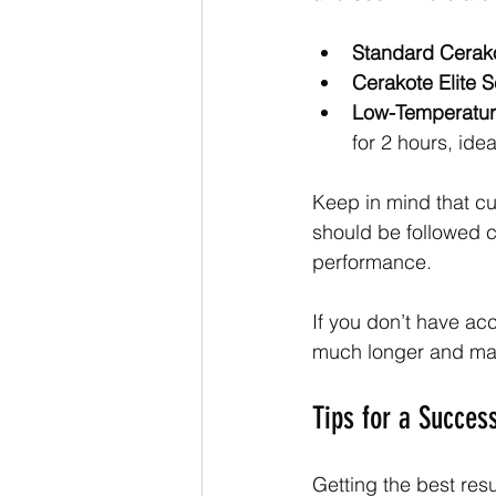
Standard Cerak
Cerakote Elite S
Low-Temperatur
for 2 hours, idea
Keep in mind that cu
should be followed c
performance.
If you don’t have ac
much longer and may
Tips for a Succes
Getting the best res