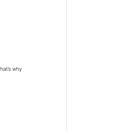
hat’s why 