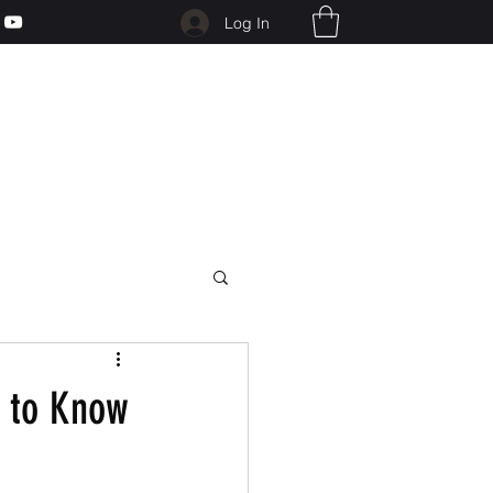
Log In
d to Know