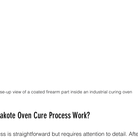
se-up view of a coated firearm part inside an industrial curing oven
akote Oven Cure Process Work?
 is straightforward but requires attention to detail. Aft