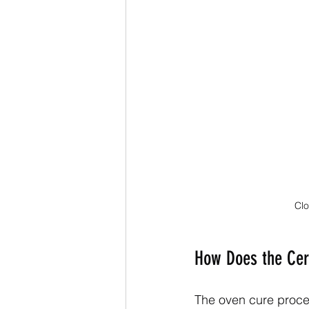
Clo
How Does the Cer
The oven cure process