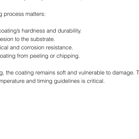
g process matters:
coating’s hardness and durability.
sion to the substrate.
ical and corrosion resistance.
coating from peeling or chipping.
g, the coating remains soft and vulnerable to damage. T
emperature and timing guidelines is critical.