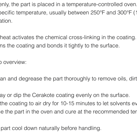
nly, the part is placed in a temperature-controlled oven
specific temperature, usually between 250°F and 300°F (
ation.
 heat activates the chemical cross-linking in the coating.
ns the coating and bonds it tightly to the surface.
p overview:
ean and degrease the part thoroughly to remove oils, dirt
ray or dip the Cerakote coating evenly on the surface.
 the coating to air dry for 10-15 minutes to let solvents e
ce the part in the oven and cure at the recommended t
e part cool down naturally before handling.