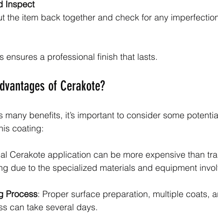
 Inspect
t the item back together and check for any imperfectio
 ensures a professional finish that lasts.
advantages of Cerakote?
s many benefits, it’s important to consider some potenti
his coating:
nal Cerakote application can be more expensive than trad
ng due to the specialized materials and equipment invo
g Process
: Proper surface preparation, multiple coats, 
s can take several days.