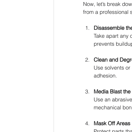
Now, let’s break dow
from a professional 
Disassemble th
Take apart any 
prevents buildu
Clean and Degr
Use solvents or s
adhesion.
Media Blast the
Use an abrasive
mechanical bon
Mask Off Areas
Protect parts th