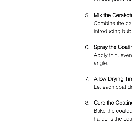
Mix the Cerakot
Combine the base
introducing bub
Spray the Coati
Apply thin, even
angle.
Allow Drying Ti
Let each coat d
Cure the Coatin
Bake the coated 
hardens the coa