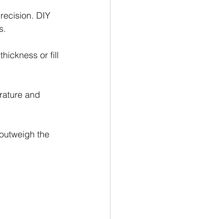
recision. DIY 
s.
thickness or fill 
rature and 
outweigh the 