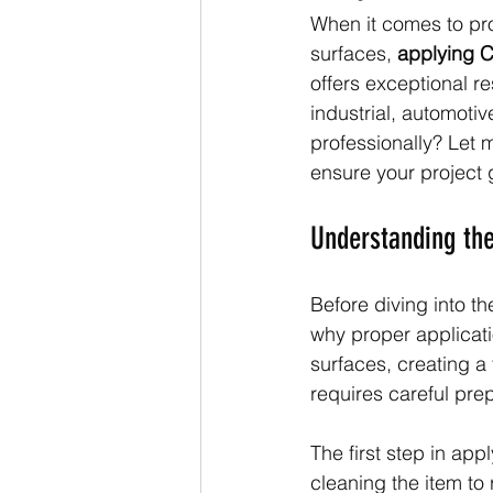
When it comes to prot
surfaces, 
applying C
offers exceptional re
industrial, automoti
professionally? Let 
ensure your project g
Understanding the
Before diving into th
why proper applicati
surfaces, creating a t
requires careful pre
The first step in app
cleaning the item to 