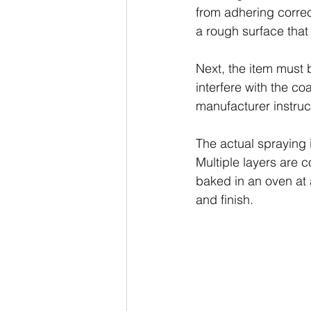
from adhering correct
a rough surface that
Next, the item must
interfere with the co
manufacturer instructi
The actual spraying 
Multiple layers are c
baked in an oven at a
and finish.