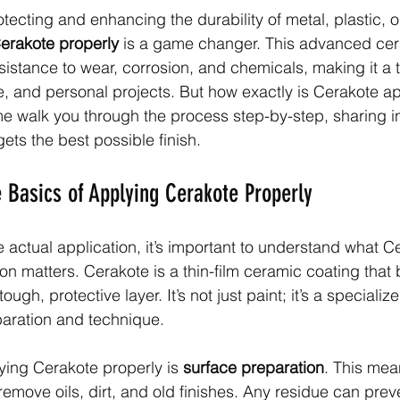
ecting and enhancing the durability of metal, plastic, o
erakote properly
 is a game changer. This advanced cer
sistance to wear, corrosion, and chemicals, making it a 
ve, and personal projects. But how exactly is Cerakote ap
me walk you through the process step-by-step, sharing in
ets the best possible finish.
 Basics of Applying Cerakote Properly
e actual application, it’s important to understand what C
on matters. Cerakote is a thin-film ceramic coating that 
ough, protective layer. It’s not just paint; it’s a specializ
paration and technique.
lying Cerakote properly is 
surface preparation
. This mea
remove oils, dirt, and old finishes. Any residue can prev