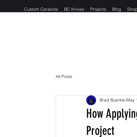
Custom Cerakote
BC Knives
Projects
Blog
Sho
Reach out t
All Posts
Brad Buerkle
May 
How Applyin
Project