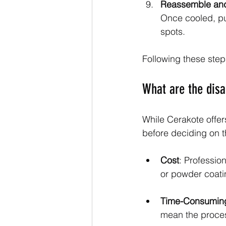
Reassemble and
Once cooled, pu
spots.
Following these steps
What are the dis
While Cerakote offer
before deciding on t
Cost
: Professio
or powder coati
Time-Consumin
mean the proces