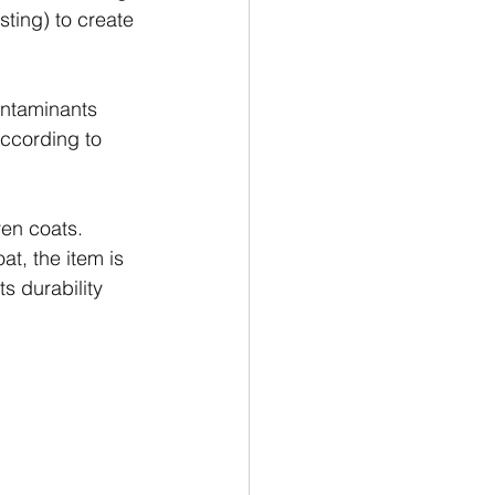
sting) to create 
ontaminants 
according to 
ven coats. 
t, the item is 
s durability 