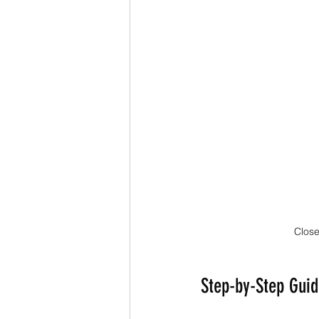
Close
Step-by-Step Guid