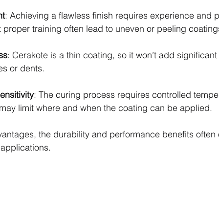
nt
: Achieving a flawless finish requires experience and p
 proper training often lead to uneven or peeling coating
ss
: Cerakote is a thin coating, so it won’t add significant 
es or dents.
nsitivity
: The curing process requires controlled tempe
 may limit where and when the coating can be applied.
antages, the durability and performance benefits often 
applications.