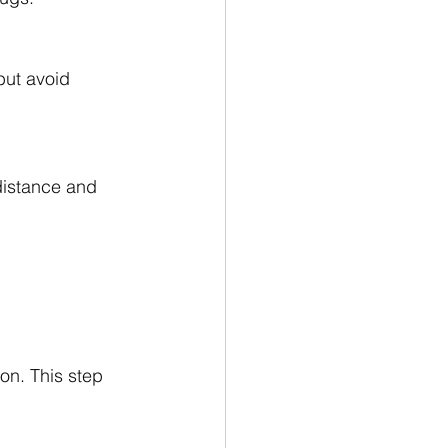
but avoid 
distance and 
on. This step 