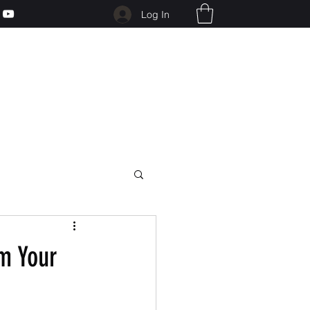
Log In
m Your