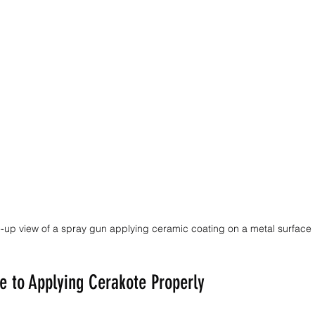
-up view of a spray gun applying ceramic coating on a metal surface
e to Applying Cerakote Properly