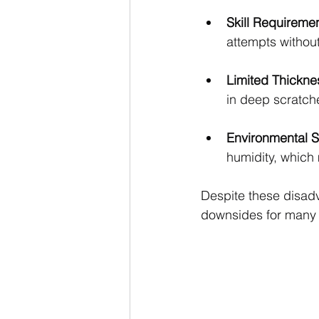
Skill Requireme
attempts without
Limited Thickne
in deep scratch
Environmental Se
humidity, which
Despite these disadv
downsides for many 