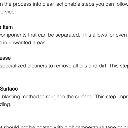
n the process into clear, actionable steps you can follo
service:
e Item
components that can be separated. This allows for even
p in unwanted areas.
ease
pecialized cleaners to remove all oils and dirt. This step
 Surface
 blasting method to roughen the surface. This step imp
ding.
at should not be coated with high-temperature tape or p