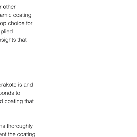
r other 
amic coating 
top choice for 
plied 
sights that 
erakote is and 
bonds to 
ed coating that 
ns thoroughly 
ent the coating 