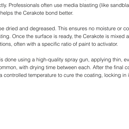
ly. Professionals often use media blasting (like sandbla
 helps the Cerakote bond better.
 be dried and degreased. This ensures no moisture or c
ating. Once the surface is ready, the Cerakote is mixed 
ons, often with a specific ratio of paint to activator.
is done using a high-quality spray gun, applying thin, e
ommon, with drying time between each. After the final coa
 controlled temperature to cure the coating, locking in it