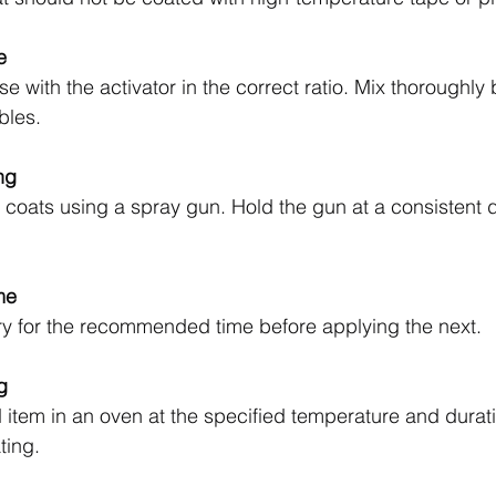
e
 with the activator in the correct ratio. Mix thoroughly 
bles.
ng
 coats using a spray gun. Hold the gun at a consistent 
me
ry for the recommended time before applying the next.
g
item in an oven at the specified temperature and durati
ting.