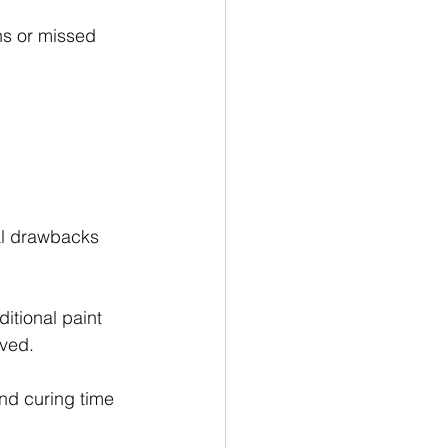
ns or missed 
al drawbacks 
itional paint 
lved.
and curing time 