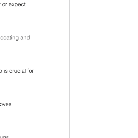
w or expect 
 coating and 
 is crucial for 
roves 
lugs.