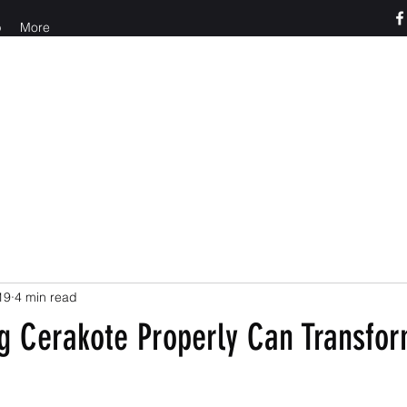
p
More
o us at 765-426-3955
19
4 min read
g Cerakote Properly Can Transfor