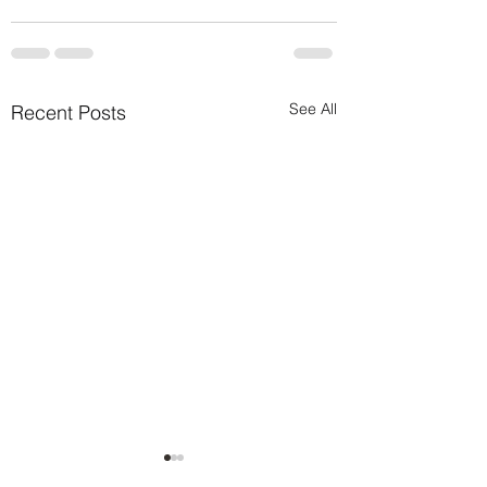
See All
Recent Posts