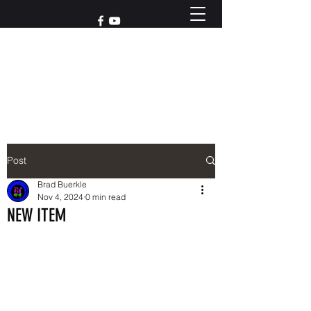
Reach out to us at
765-426-3955
Post
Brad Buerkle
Nov 4, 2024
0 min read
NEW ITEM