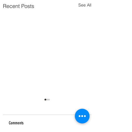
See All
Recent Posts
Comments