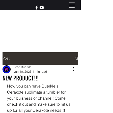
Reach out to us at
765-426-3955
Post
Brad Buerkle
Jun 10, 2023
1 min read
NEW PRODUCT!!!
Now you can have Buerkle's 
Cerakote sublimate a tumbler for 
your buisness or channel! Come 
check it out and make sure to hit us 
up for all your Cerakote needs!!!