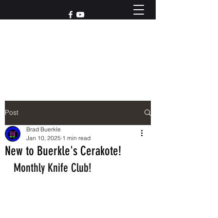
Reach out to us at
765-426-3955
Post
Brad Buerkle
Jan 10, 2025
1 min read
New to Buerkle's Cerakote!
Monthly Knife Club!