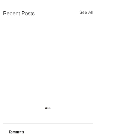
See All
Recent Posts
Comments