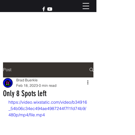
Reach out to us at
765-426-3955
Post
Brad Buerkle
Feb 18, 2023
0 min read
Only 8 Spots left
https://video.wixstatic.com/video/b34916
_54b06c34ec494ae4987244f7f1fd74b9/
480p/mp4/file.mp4