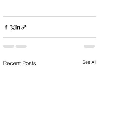
See All
Recent Posts