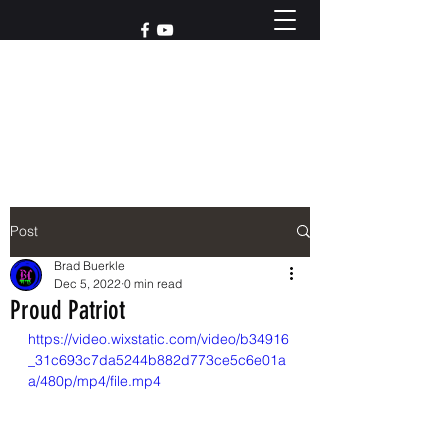
Reach out to us at
765-426-3955
Post
Brad Buerkle
Dec 5, 2022
0 min read
Proud Patriot
https://video.wixstatic.com/video/b34916
_31c693c7da5244b882d773ce5c6e01a
a/480p/mp4/file.mp4