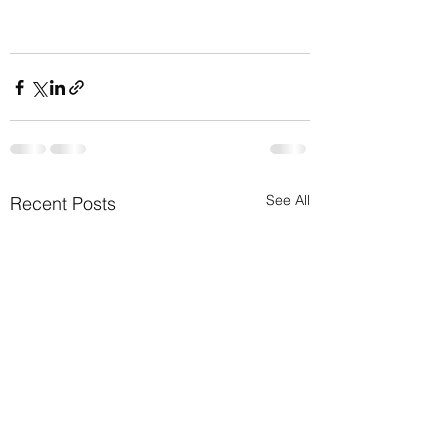
See All
Recent Posts