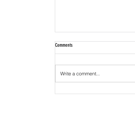
Comments
Write a comment...
Cerakote Ceramic Finishes: The Ultimate
Guide