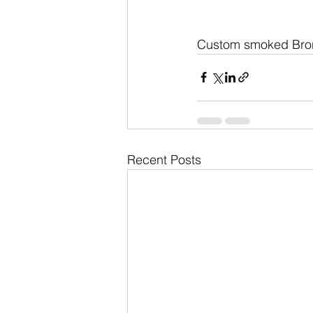
Custom smoked Bron
Recent Posts