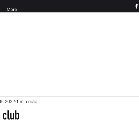
p
More
o us at 765-426-3955
9, 2022
1 min read
 club