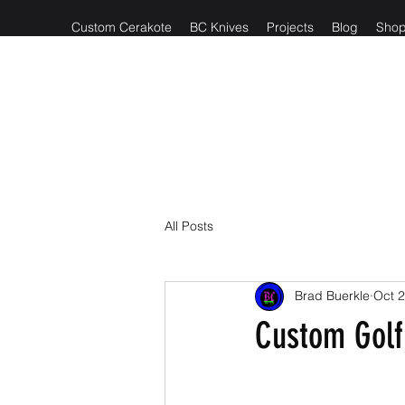
Custom Cerakote
BC Knives
Projects
Blog
Sho
Reach out t
All Posts
Brad Buerkle
Oct 2
Custom Golf