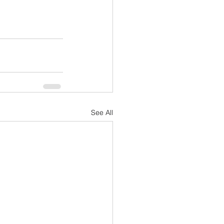
See All