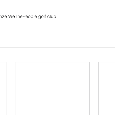
ze WeThePeople golf club