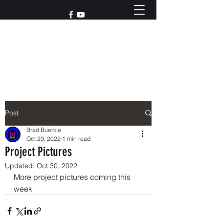
Reach out to us at
765-426-3955
Post
Brad Buerkle
Oct 29, 2022
1 min read
Project Pictures
Updated:
Oct 30, 2022
More project pictures coming this 
week