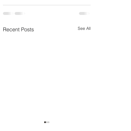
See All
Recent Posts