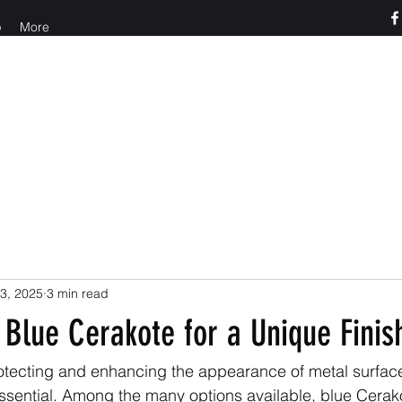
p
More
o us at 765-426-3955
3, 2025
3 min read
Blue Cerakote for a Unique Finis
otecting and enhancing the appearance of metal surfac
 essential. Among the many options available, blue Cerako