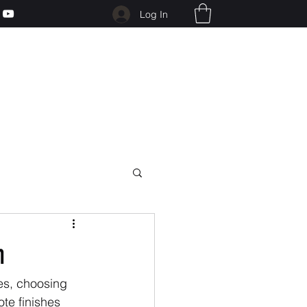
Log In
h
es, choosing 
te finishes 