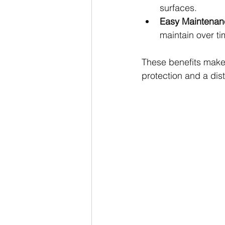
surfaces.
Easy Maintenan
maintain over ti
These benefits make 
protection and a dist