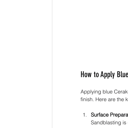
How to Apply Blue
Applying blue Cerako
finish. Here are the 
Surface Prepara
Sandblasting is 