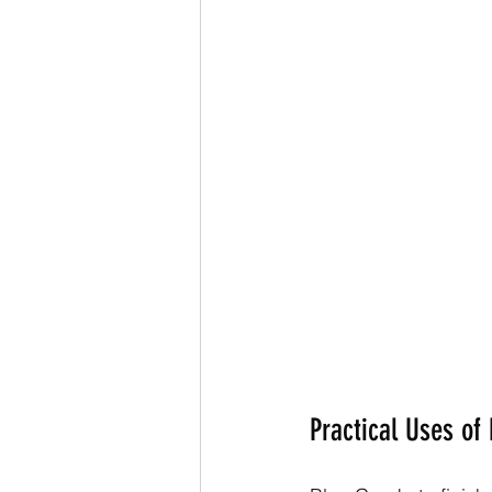
Practical Uses of