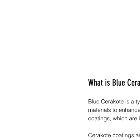
What is Blue Cer
Blue Cerakote is a t
materials to enhance 
coatings, which are k
Cerakote coatings a