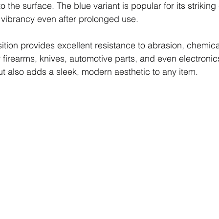
o the surface. The blue variant is popular for its striking
ts vibrancy even after prolonged use.
ion provides excellent resistance to abrasion, chemica
r firearms, knives, automotive parts, and even electronics
but also adds a sleek, modern aesthetic to any item.