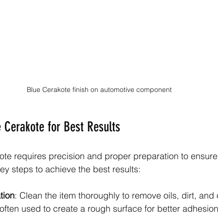
Blue Cerakote finish on automotive component
 Cerakote for Best Results
te requires precision and proper preparation to ensure 
key steps to achieve the best results:
tion
: Clean the item thoroughly to remove oils, dirt, and 
often used to create a rough surface for better adhesion