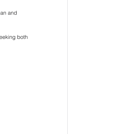
ean and 
eeking both 