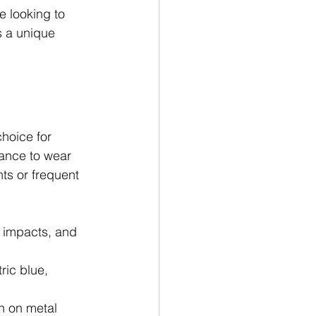
e looking to 
s a unique 
hoice for 
tance to wear 
ts or frequent 
 impacts, and 
ric blue, 
on on metal 