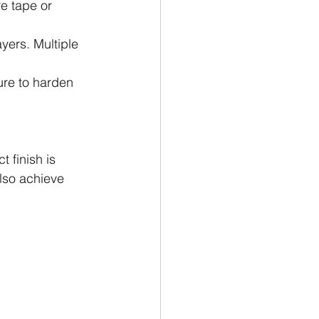
e tape or 
yers. Multiple 
re to harden 
 finish is 
also achieve 