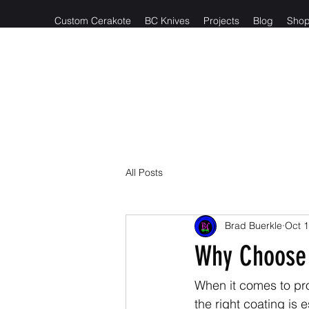
Custom Cerakote
BC Knives
Projects
Blog
Sho
Reach out t
All Posts
Brad Buerkle
Oct 1
Why Choose 
When it comes to pr
the right coating is