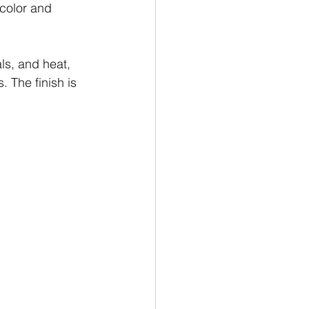
 color and 
ls, and heat, 
. The finish is 