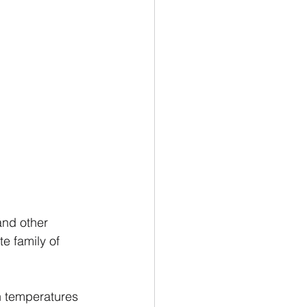
and other 
e family of 
h temperatures 