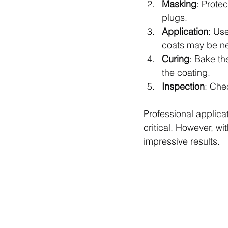
Masking
: Prote
plugs.
Application
: Us
coats may be ne
Curing
: Bake th
the coating.
Inspection
: Che
Professional applica
critical. However, wi
impressive results.