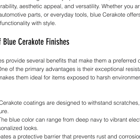
urability, aesthetic appeal, and versatility. Whether you ar
automotive parts, or everyday tools, blue Cerakote offer
unctionality with style.
 Blue Cerakote Finishes
es provide several benefits that make them a preferred c
ne of the primary advantages is their exceptional resis
makes them ideal for items exposed to harsh environmen
 Cerakote coatings are designed to withstand scratches,
ure.
The blue color can range from deep navy to vibrant elect
sonalized looks.
reates a protective barrier that prevents rust and corrosi