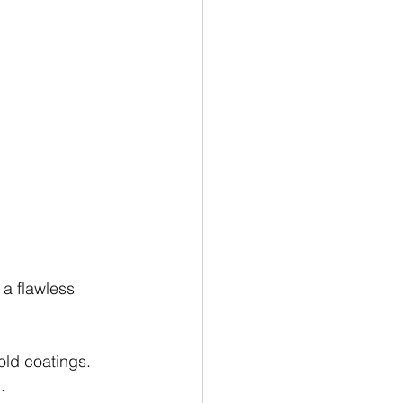
a flawless 
old coatings. 
.