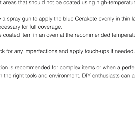
ct areas that should not be coated using high-temperatur
e a spray gun to apply the blue Cerakote evenly in thin la
cessary for full coverage.
e coated item in an oven at the recommended temperatu
ck for any imperfections and apply touch-ups if needed.
tion is recommended for complex items or when a perfect
th the right tools and environment, DIY enthusiasts can 