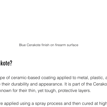
Blue Cerakote finish on firearm surface
akote?
ype of ceramic-based coating applied to metal, plastic, 
their durability and appearance. It is part of the Cerakot
nown for their thin, yet tough, protective layers.
re applied using a spray process and then cured at hig