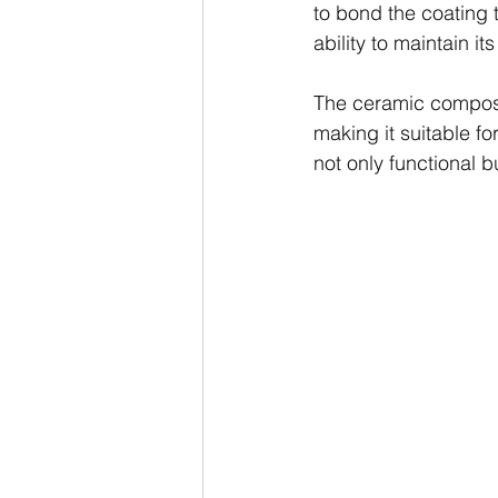
to bond the coating t
ability to maintain i
The ceramic composit
making it suitable fo
not only functional 