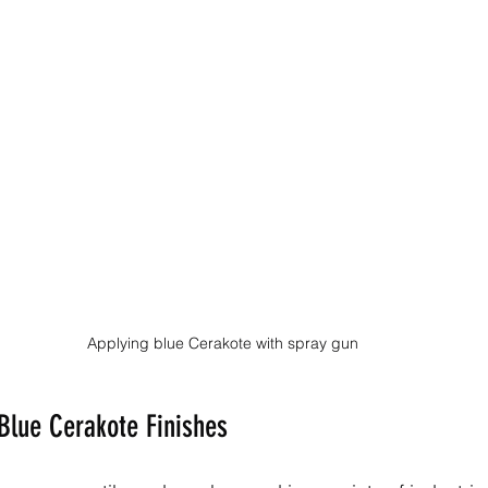
Applying blue Cerakote with spray gun
 Blue Cerakote Finishes