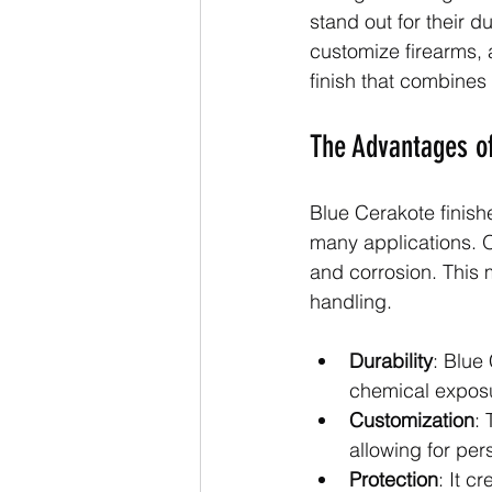
stand out for their d
customize firearms, 
finish that combines f
The Advantages of
Blue Cerakote finish
many applications. O
and corrosion. This 
handling.
Durability
: Blue
chemical expos
Customization
: 
allowing for per
Protection
: It c