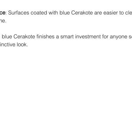
ce
: Surfaces coated with blue Cerakote are easier to cl
me.
blue Cerakote finishes a smart investment for anyone s
inctive look.