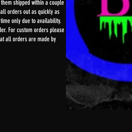
 them shipped within a couple
 all orders out as quickly as
ime only due to availability.
der. For custom orders please
at all orders are made by