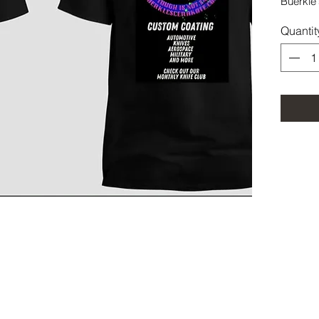
Buerkle'
Quantit