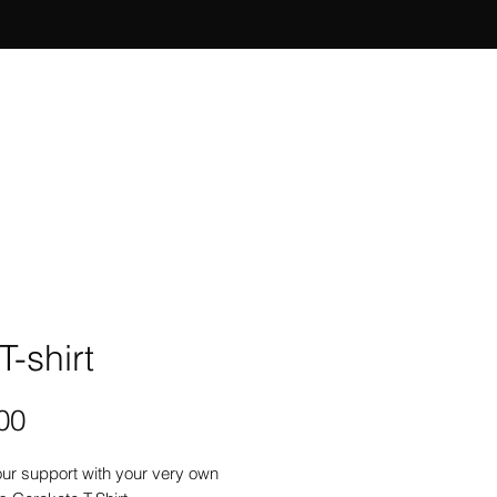
T-shirt
Price
00
ur support with your very own