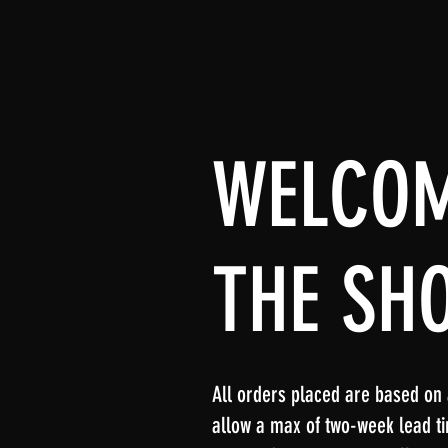
WELCOM
THE SH
All orders placed are based on a 
allow a max of two-week lead ti