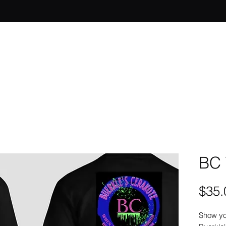
BC 
$35.
Show yo