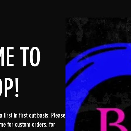
E TO
OP!
first in first out basis. Please
me for custom orders, for