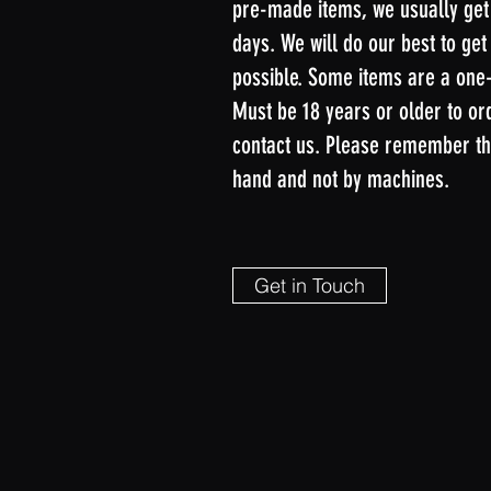
pre-made items, we usually get
days. We will do our best to get
possible. Some items are a one-t
Must be 18 years or older to or
contact us. Please remember th
hand and not by machines.
Get in Touch