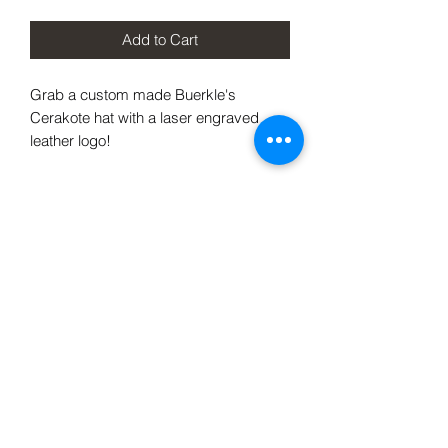
Add to Cart
Grab a custom made Buerkle's
Cerakote hat with a laser engraved
leather logo!