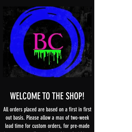
WELCOME TO THE SHOP!
All orders placed are based on a first in first
out basis. Please allow a max of two-week
lead time for custom orders, for pre-made