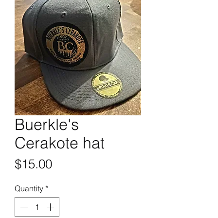
Buerkle's
Cerakote hat
Price
$15.00
Quantity
*