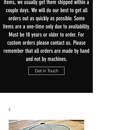
items, we usually get them shipped within a
couple days. We will do our best to get all
orders out as quickly as possible. Some
items are a one-time only due to availability.
Must be 18 years or older to order. For
custom orders please contact us. Please
remember that all orders are made by hand
and not by machines.
Get in Touch