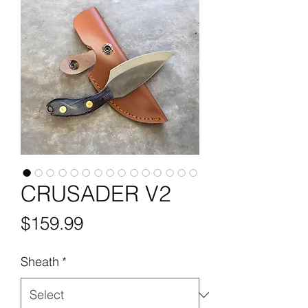
CRUSADER V2
Price
$159.99
Sheath
*