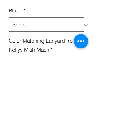
Blade
*
Color Matching Lanyard from
Kellys Mish Mash
*
Handle
*
Quantity
*