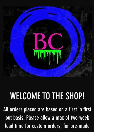
WELCOME TO THE SHOP!
All orders placed are based on a first in first
out basis. Please allow a max of two-week
lead time for custom orders, for pre-made