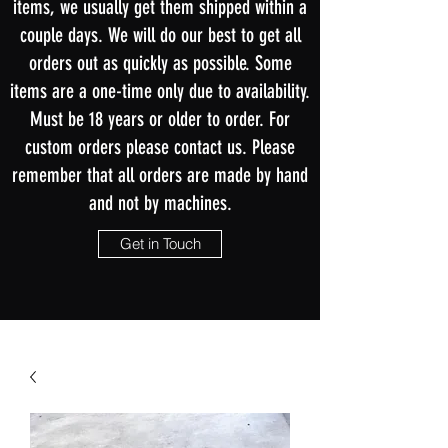
items, we usually get them shipped within a
couple days. We will do our best to get all
orders out as quickly as possible. Some
items are a one-time only due to availability.
Must be 18 years or older to order. For
custom orders please contact us. Please
remember that all orders are made by hand
and not by machines.
Get in Touch