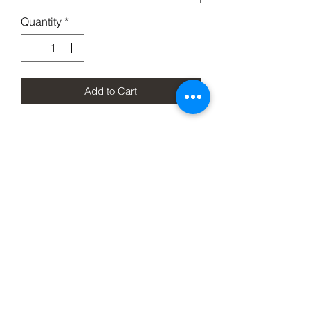
Quantity
*
Add to Cart
Meet the Taipei a 1095 blade and
stabelized wood scales all hand made
and put in a beautiful compact
package.
Wood
WE CANNOT GUARANTEE WOOD
PATTERNOR COLOR, THEY ARE
ALL DIFFERENT AND UNIQUE