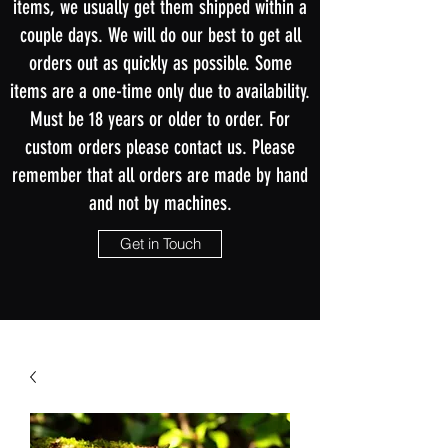
items, we usually get them shipped within a
couple days. We will do our best to get all
orders out as quickly as possible. Some
items are a one-time only due to availability.
Must be 18 years or older to order. For
custom orders please contact us. Please
remember that all orders are made by hand
and not by machines.
Get in Touch