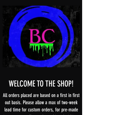
WELCOME TO THE SHOP!
All orders placed are based on a first in first
out basis. Please allow a max of two-week
lead time for custom orders, for pre-made