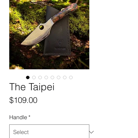
The Taipei
Price
$109.00
Handle
*