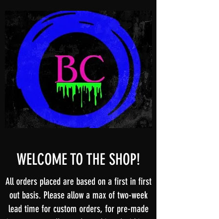
WELCOME TO THE SHOP!
All orders placed are based on a first in first
out basis. Please allow a max of two-week
lead time for custom orders, for pre-made