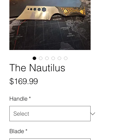
The Nautilus
Price
$169.99
Handle
*
Blade
*