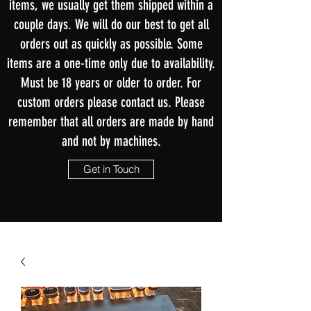
items, we usually get them shipped within a
couple days. We will do our best to get all
orders out as quickly as possible. Some
items are a one-time only due to availability.
Must be 18 years or older to order. For
custom orders please contact us. Please
remember that all orders are made by hand
and not by machines.
Get in Touch